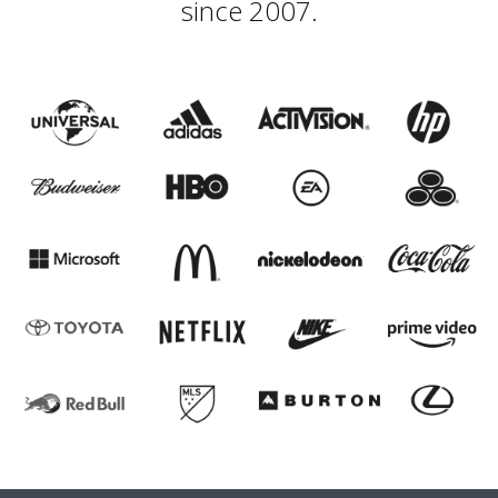
since 2007.