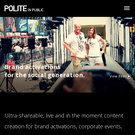
Brand activations
for the social generation.
View Reel
Ultra-shareable, live and in the moment content
creation for brand activations, corporate events,