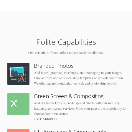
Polite Capabilities
Our versatile software offers unparalleled possibilities.
Branded Photos
Add logos, graphics, #hashtags, and messaging to your images.
Choose from one of our existing templates or provide your own.
We offer square, horizontal, vertical, and photo strip layouts.
Green Screen & Compositing
Add digital backdrops, create special effects with our industry
leading green screen services. Give your guests the opportunity to
choose their own scenes.
SEE SAMPLES
GIF Animation & Cinemagraphs