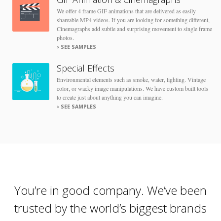
We offer 4 frame GIF animations that are delivered as easily
shareable MP4 videos. If you are looking for something different,
Cinemagraphs add subtle and surprising movement to single frame
photos.
SEE SAMPLES
Special Effects
Environmental elements such as smoke, water, lighting. Vintage
color, or wacky image manipulations. We have custom built tools
to create just about anything you can imagine.
SEE SAMPLES
You’re in good company. We’ve been
trusted by the world’s biggest brands