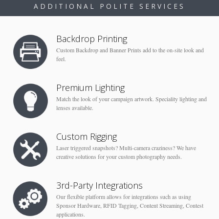
ADDITIONAL POLITE SERVICES
Backdrop Printing
Custom Backdrop and Banner Prints add to the on-site look and
feel.
Premium Lighting
Match the look of your campaign artwork. Speciality lighting and
lenses available.
Custom Rigging
Laser triggered snapshots? Multi-camera craziness? We have
creative solutions for your custom photography needs.
3rd-Party Integrations
Our flexible platform allows for integrations such as using
Sponsor Hardware, RFID Tagging, Content Streaming, Contest
applications.