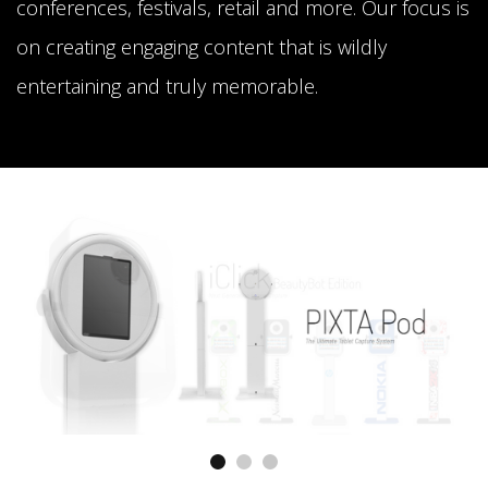
conferences, festivals, retail and more. Our focus is
on creating engaging content that is wildly
entertaining and truly memorable.