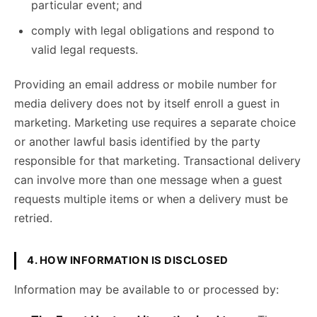
particular event; and
comply with legal obligations and respond to
valid legal requests.
Providing an email address or mobile number for
media delivery does not by itself enroll a guest in
marketing. Marketing use requires a separate choice
or another lawful basis identified by the party
responsible for that marketing. Transactional delivery
can involve more than one message when a guest
requests multiple items or when a delivery must be
retried.
4. HOW INFORMATION IS DISCLOSED
Information may be available to or processed by: