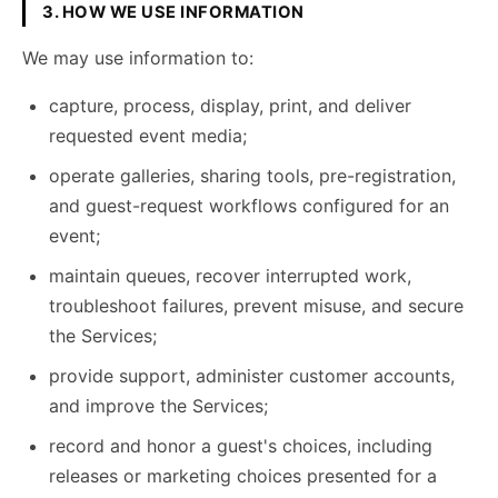
3. HOW WE USE INFORMATION
We may use information to:
capture, process, display, print, and deliver
requested event media;
operate galleries, sharing tools, pre-registration,
and guest-request workflows configured for an
event;
maintain queues, recover interrupted work,
troubleshoot failures, prevent misuse, and secure
the Services;
provide support, administer customer accounts,
and improve the Services;
record and honor a guest's choices, including
releases or marketing choices presented for a