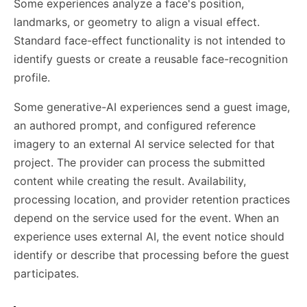
Some experiences analyze a face's position,
landmarks, or geometry to align a visual effect.
Standard face-effect functionality is not intended to
identify guests or create a reusable face-recognition
profile.
Some generative-AI experiences send a guest image,
an authored prompt, and configured reference
imagery to an external AI service selected for that
project. The provider can process the submitted
content while creating the result. Availability,
processing location, and provider retention practices
depend on the service used for the event. When an
experience uses external AI, the event notice should
identify or describe that processing before the guest
participates.