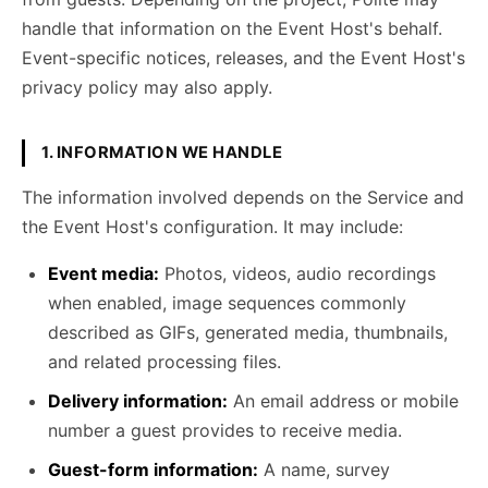
handle that information on the Event Host's behalf.
Event-specific notices, releases, and the Event Host's
privacy policy may also apply.
1. INFORMATION WE HANDLE
The information involved depends on the Service and
the Event Host's configuration. It may include:
Event media:
Photos, videos, audio recordings
when enabled, image sequences commonly
described as GIFs, generated media, thumbnails,
and related processing files.
Delivery information:
An email address or mobile
number a guest provides to receive media.
Guest-form information:
A name, survey