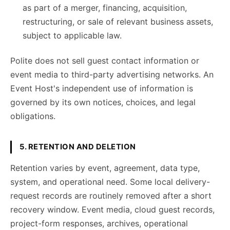
as part of a merger, financing, acquisition,
restructuring, or sale of relevant business assets,
subject to applicable law.
Polite does not sell guest contact information or
event media to third-party advertising networks. An
Event Host's independent use of information is
governed by its own notices, choices, and legal
obligations.
5. RETENTION AND DELETION
Retention varies by event, agreement, data type,
system, and operational need. Some local delivery-
request records are routinely removed after a short
recovery window. Event media, cloud guest records,
project-form responses, archives, operational