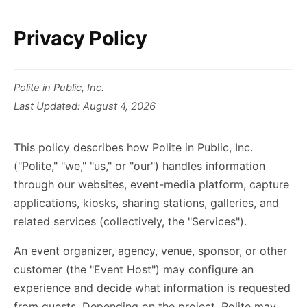
Privacy Policy
Polite in Public, Inc.
Last Updated: August 4, 2026
This policy describes how Polite in Public, Inc.
("Polite," "we," "us," or "our") handles information
through our websites, event-media platform, capture
applications, kiosks, sharing stations, galleries, and
related services (collectively, the "Services").
An event organizer, agency, venue, sponsor, or other
customer (the "Event Host") may configure an
experience and decide what information is requested
from guests. Depending on the project, Polite may