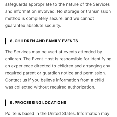
safeguards appropriate to the nature of the Services
and information involved. No storage or transmission
method is completely secure, and we cannot
guarantee absolute security.
8. CHILDREN AND FAMILY EVENTS
The Services may be used at events attended by
children. The Event Host is responsible for identifying
an experience directed to children and arranging any
required parent or guardian notice and permission.
Contact us if you believe information from a child
was collected without required authorization.
9. PROCESSING LOCATIONS
Polite is based in the United States. Information may