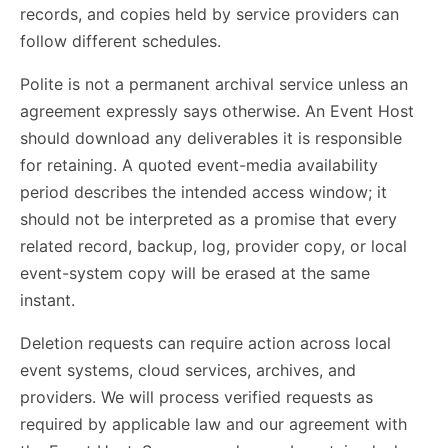
records, and copies held by service providers can
follow different schedules.
Polite is not a permanent archival service unless an
agreement expressly says otherwise. An Event Host
should download any deliverables it is responsible
for retaining. A quoted event-media availability
period describes the intended access window; it
should not be interpreted as a promise that every
related record, backup, log, provider copy, or local
event-system copy will be erased at the same
instant.
Deletion requests can require action across local
event systems, cloud services, archives, and
providers. We will process verified requests as
required by applicable law and our agreement with