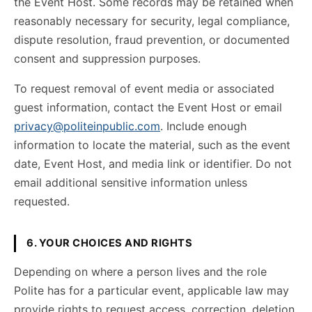
the Event Host. Some records may be retained when
reasonably necessary for security, legal compliance,
dispute resolution, fraud prevention, or documented
consent and suppression purposes.
To request removal of event media or associated
guest information, contact the Event Host or email
privacy@politeinpublic.com
. Include enough
information to locate the material, such as the event
date, Event Host, and media link or identifier. Do not
email additional sensitive information unless
requested.
6. YOUR CHOICES AND RIGHTS
Depending on where a person lives and the role
Polite has for a particular event, applicable law may
provide rights to request access, correction, deletion,