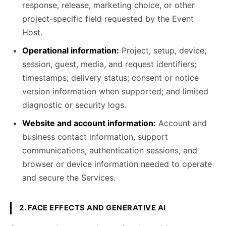
response, release, marketing choice, or other
project-specific field requested by the Event
Host.
Operational information:
Project, setup, device,
session, guest, media, and request identifiers;
timestamps; delivery status; consent or notice
version information when supported; and limited
diagnostic or security logs.
Website and account information:
Account and
business contact information, support
communications, authentication sessions, and
browser or device information needed to operate
and secure the Services.
2. FACE EFFECTS AND GENERATIVE AI