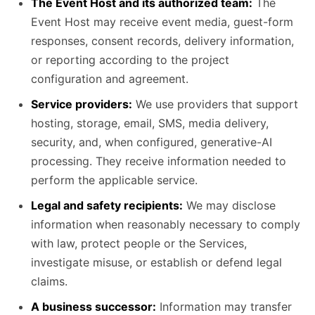
The Event Host and its authorized team:
The
Event Host may receive event media, guest-form
responses, consent records, delivery information,
or reporting according to the project
configuration and agreement.
Service providers:
We use providers that support
hosting, storage, email, SMS, media delivery,
security, and, when configured, generative-AI
processing. They receive information needed to
perform the applicable service.
Legal and safety recipients:
We may disclose
information when reasonably necessary to comply
with law, protect people or the Services,
investigate misuse, or establish or defend legal
claims.
A business successor:
Information may transfer