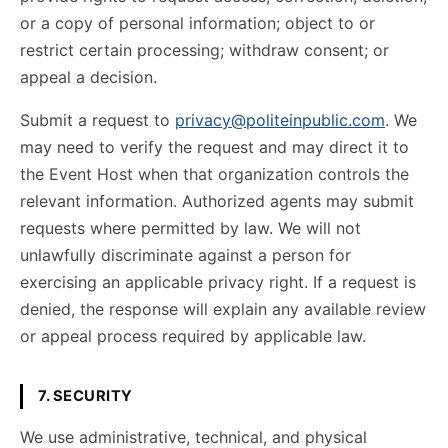
or a copy of personal information; object to or
restrict certain processing; withdraw consent; or
appeal a decision.
Submit a request to
privacy@politeinpublic.com
. We
may need to verify the request and may direct it to
the Event Host when that organization controls the
relevant information. Authorized agents may submit
requests where permitted by law. We will not
unlawfully discriminate against a person for
exercising an applicable privacy right. If a request is
denied, the response will explain any available review
or appeal process required by applicable law.
7. SECURITY
We use administrative, technical, and physical