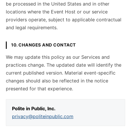
be processed in the United States and in other
locations where the Event Host or our service
providers operate, subject to applicable contractual
and legal requirements.
10. CHANGES AND CONTACT
We may update this policy as our Services and
practices change. The updated date will identify the
current published version. Material event-specific
changes should also be reflected in the notice
presented for that experience.
Polite in Public, Inc.
privacy@politeinpublic.com